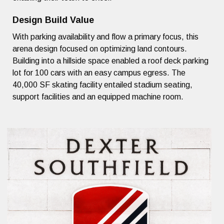
Design Build Value
With parking availability and flow a primary focus, this
arena design focused on optimizing land contours.
Building into a hillside space enabled a roof deck parking
lot for 100 cars with an easy campus egress. The
40,000 SF skating facility entailed stadium seating,
support facilities and an equipped machine room.