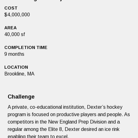
COST
$4,000,000
AREA
40,000 sf
COMPLETION TIME
9 months
LOCATION
Brookline, MA
Challenge
A private, co-educational institution, Dexter’s hockey
program is focused on productive players and people. As
competitors in the New England Prep Division and a
regular among the Elite 8, Dexter desired an ice rink
enabling their team to excel.