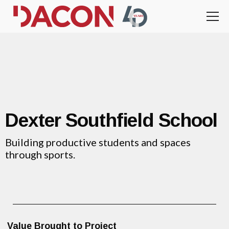
Dexter Southfield School
Building productive students and spaces
through sports.
Value Brought to Project