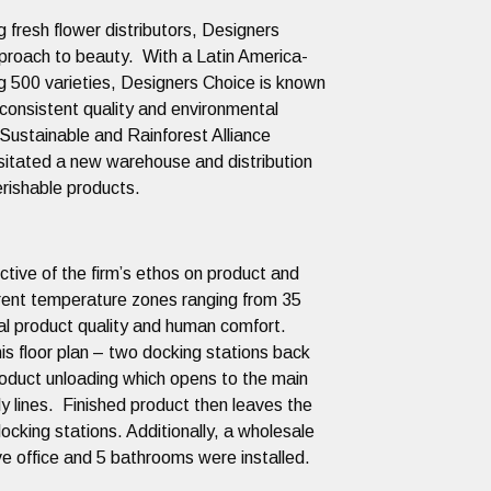
 fresh flower distributors, Designers
proach to beauty. With a Latin America-
g 500 varieties, Designers Choice is known
e,consistent quality and environmental
 Sustainable and Rainforest Alliance
sitated a new warehouse and distribution
f perishable products.
lective of the firm’s ethos on product and
erent temperature zones ranging from 35
l product quality and human comfort.
this floor plan – two docking stations back
product unloading which opens to the main
y lines. Finished product then leaves the
ocking stations. Additionally, a wholesale
 office and 5 bathrooms were installed.