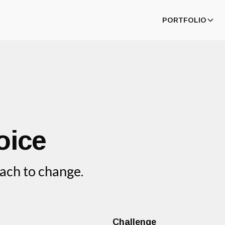
PORTFOLIO
oice
ach to change.
Challenge