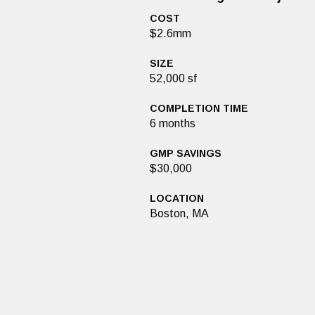
COST
$2.6mm
SIZE
52,000 sf
COMPLETION TIME
6 months
GMP SAVINGS
$30,000
LOCATION
Boston, MA