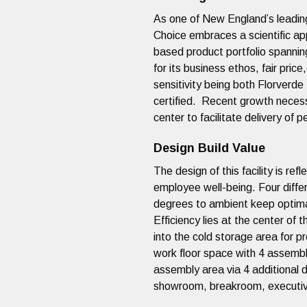
As one of New England’s leading
Choice embraces a scientific ap
based product portfolio spannin
for its business ethos, fair pric
sensitivity being both Florverde
certified. Recent growth neces
center to facilitate delivery o
Design Build Value
The design of this facility is ref
employee well-being. Four diff
degrees to ambient keep optima
Efficiency lies at the center of 
into the cold storage area for 
work floor space with 4 assembl
assembly area via 4 additional d
showroom, breakroom, executive