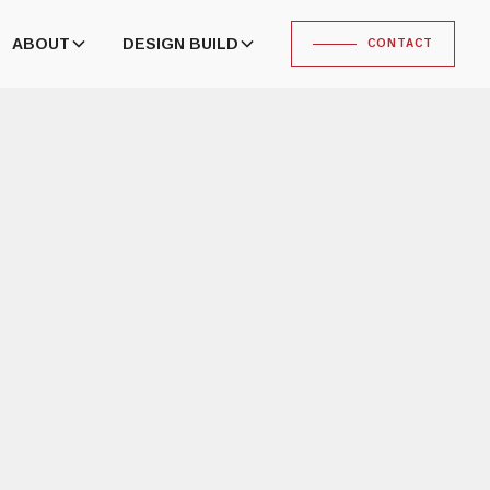
ABOUT
DESIGN BUILD
CONTACT