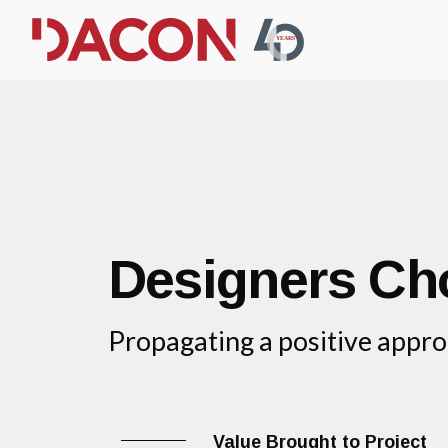
Designers Ch
Propagating a positive appro
Value Brought to Project