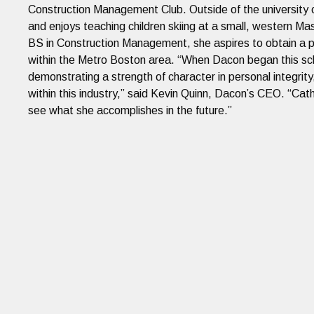
Construction Management Club. Outside of the university c
and enjoys teaching children skiing at a small, western M
BS in Construction Management, she aspires to obtain a pos
within the Metro Boston area. “When Dacon began this sch
demonstrating a strength of character in personal integrity,
within this industry,” said Kevin Quinn, Dacon’s CEO. “Cathe
see what she accomplishes in the future.”