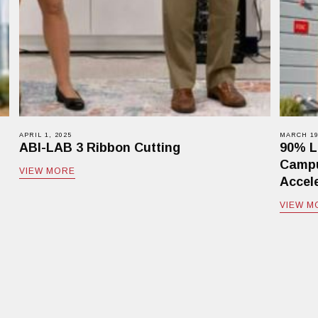
APRIL 1, 2025
MARCH 19
ABI-LAB 3 Ribbon Cutting
90% L
Campu
VIEW MORE
Accele
VIEW M