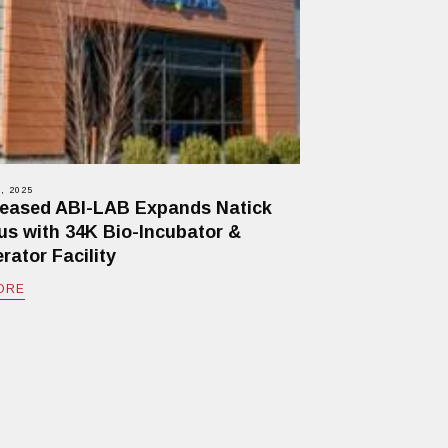
, 2025
eased ABI-LAB Expands Natick
s with 34K Bio-Incubator &
rator Facility
ORE