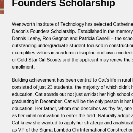
Founders Scholarship
Wentworth Institute of Technology has selected Catherine
Dacon’s Founders Scholarship. Established in the memory o
Dennis Leahy, Ron Gagnon and Patricia Canelli – the schol
outstanding undergraduate student focused in constructi
exemplifies values in academic discipline and civic-minde
or Gold Star Girl Scouts and the applicant may renew the 
enrollment.
Building achievement has been central to Cat’s life in rura
consisted of just 23 students, the majority of which didn’t 
education. Cat stands out not just amidst her high school 
graduating in December, Cat will be the only person in her 
education. Her father, whom she describes as “by far, on
as her initial motivation to enter the field. Naturally adep
Cat knew she wanted to apply her strategic and analytical 
as VP of the Sigma Lambda Chi International Constructio