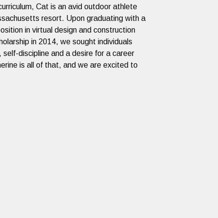
urriculum, Cat is an avid outdoor athlete
assachusetts resort. Upon graduating with a
ition in virtual design and construction
olarship in 2014, we sought individuals
 self-discipline and a desire for a career
rine is all of that, and we are excited to