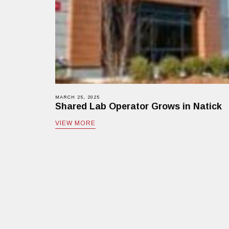
MARCH 25, 2025
Shared Lab Operator Grows in Natick
VIEW MORE