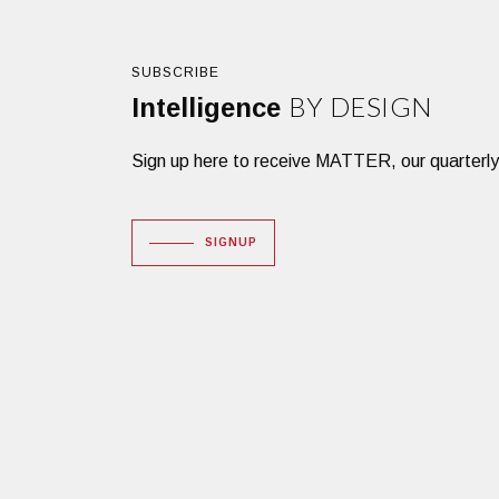
SUBSCRIBE
BY DESIGN
Intelligence
Sign up here to receive MATTER, our quarterly des
SIGNUP
Dacon Corporation