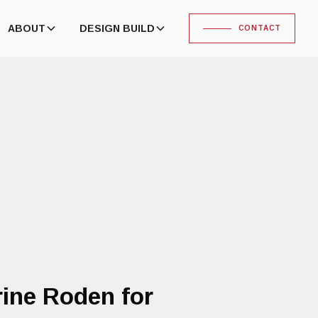
ABOUT
DESIGN BUILD
CONTACT
ine Roden for