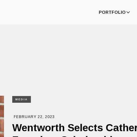
PORTFOLIO
MEDIA
FEBRUARY 22, 2023
Wentworth Selects Cather