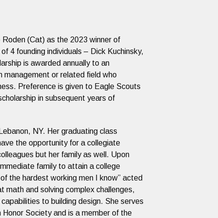
 Roden (Cat) as the 2023 winner of
f 4 founding individuals – Dick Kuchinsky,
arship is awarded annually to an
on management or related field who
dness. Preference is given to Eagle Scouts
scholarship in subsequent years of
l Lebanon, NY. Her graduating class
have the opportunity for a collegiate
colleagues but her family as well. Upon
immediate family to attain a college
e of the hardest working men I know” acted
t at math and solving complex challenges,
capabilities to building design. She serves
n Honor Society and is a member of the