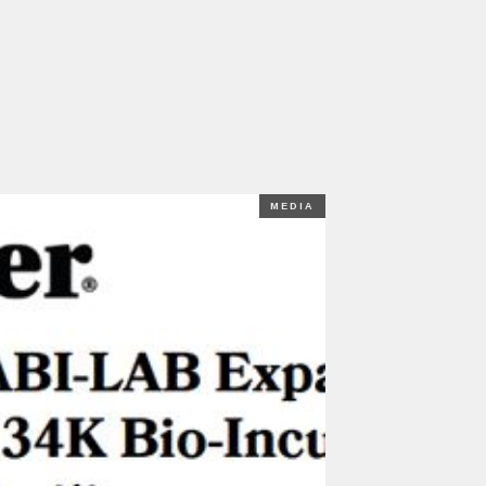
MEDIA