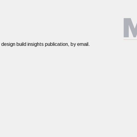
ign build insights publication, by email.​​​
Design Build
About
PORTFOLIO
ABOUT US