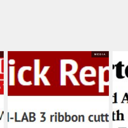
A
MEDIA