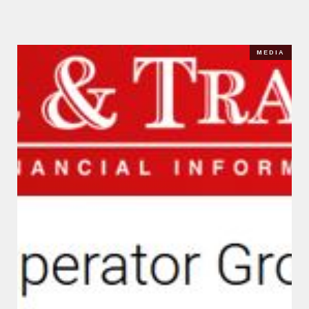
MEDIA