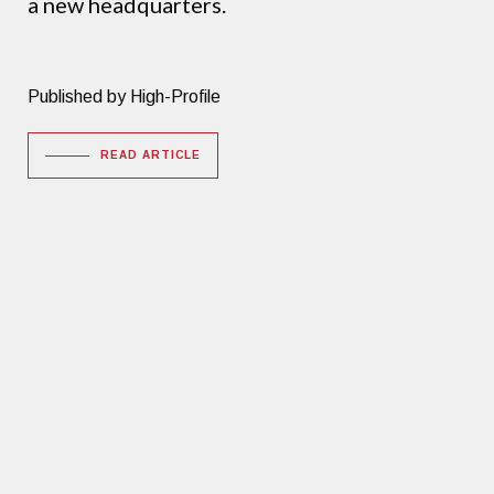
a new headquarters.
Published by High-Profile
READ ARTICLE