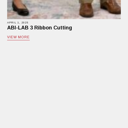
APRIL 1, 2025
ABI-LAB 3 Ribbon Cutting
VIEW MORE
MEDIA