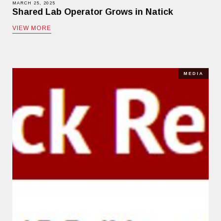
MARCH 25, 2025
Shared Lab Operator Grows in Natick
VIEW MORE
MEDIA