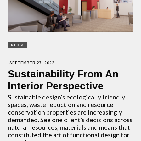
MEDIA
SEPTEMBER 27, 2022
Sustainability From An
Interior Perspective
Sustainable design’s ecologically friendly
spaces, waste reduction and resource
conservation properties are increasingly
demanded. See one client's decisions across
natural resources, materials and means that
constituted the art of functional design for