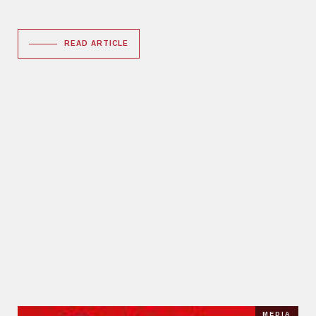
READ ARTICLE
MEDIA