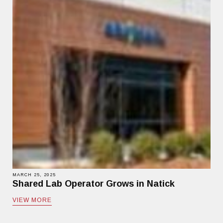
MARCH 25, 2025
Shared Lab Operator Grows in Natick
VIEW MORE