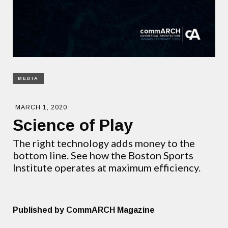
MEDIA
MARCH 1, 2020
Science of Play
The right technology adds money to the
bottom line. See how the Boston Sports
Institute operates at maximum efficiency.
Published by CommARCH Magazine