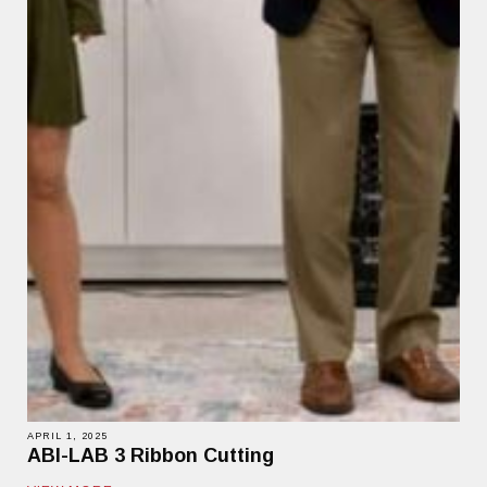
APRIL 1, 2025
ABI-LAB 3 Ribbon Cutting