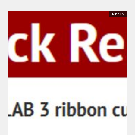
MEDIA