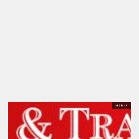
MEDIA