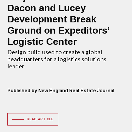
Dacon and Lucey
Development Break
Ground on Expeditors’
Logistic Center
Design build used to create a global
headquarters for a logistics solutions
leader.
Published by New England Real Estate Journal
READ ARTICLE