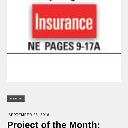
MEDIA
SEPTEMBER 28, 2018
Project of the Month: