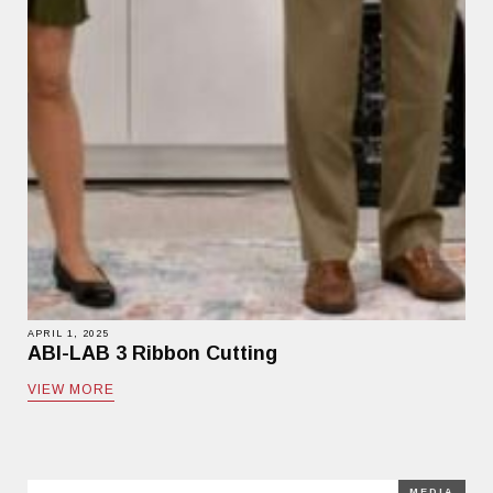
APRIL 1, 2025
ABI-LAB 3 Ribbon Cutting
VIEW MORE
MEDIA