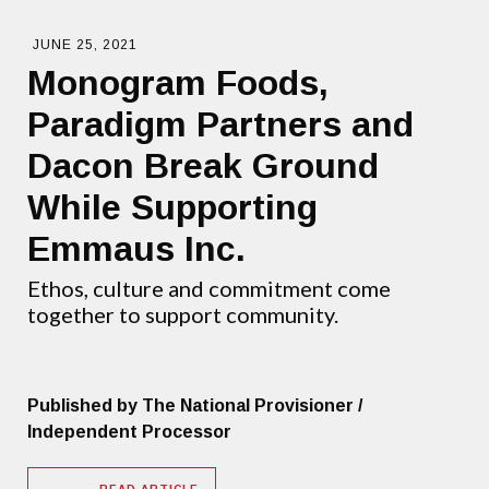
JUNE 25, 2021
Monogram Foods,
Paradigm Partners and
Dacon Break Ground
While Supporting
Emmaus Inc.
Ethos, culture and commitment come
together to support community.
Published by The National Provisioner /
Independent Processor