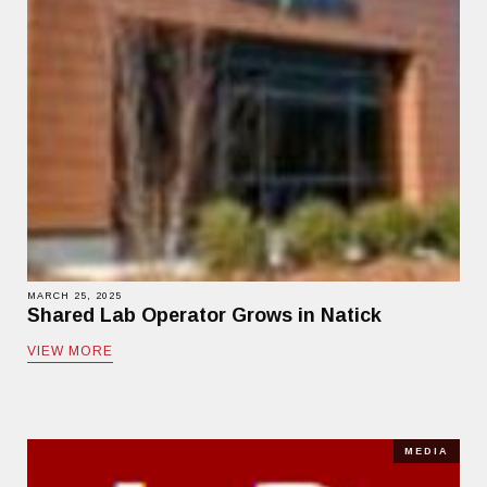
MARCH 25, 2025
Shared Lab Operator Grows in Natick
VIEW MORE
MEDIA