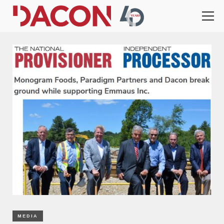
MEDIA