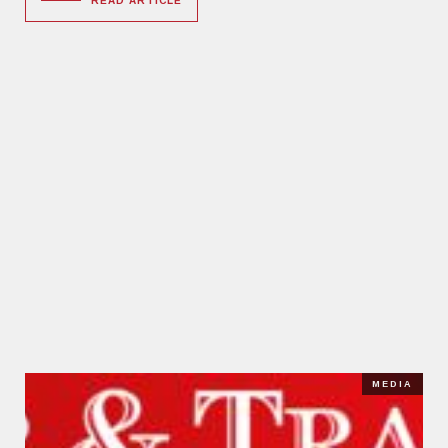
READ ARTICLE
MEDIA