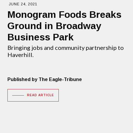
JUNE 24, 2021
Monogram Foods Breaks
Ground in Broadway
Business Park
Bringing jobs and community partnership to
Haverhill.
Published by The Eagle-Tribune
READ ARTICLE