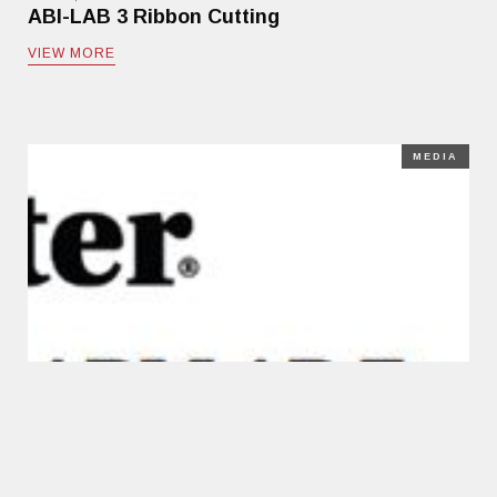
ABI-LAB 3 Ribbon Cutting
VIEW MORE
MEDIA