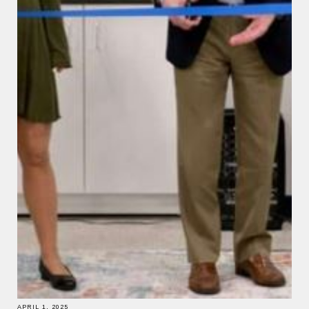
APRIL 1, 2025