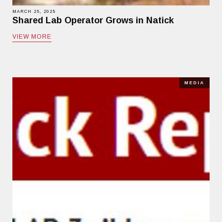
MARCH 25, 2025
Shared Lab Operator Grows in Natick
VIEW MORE
MEDIA