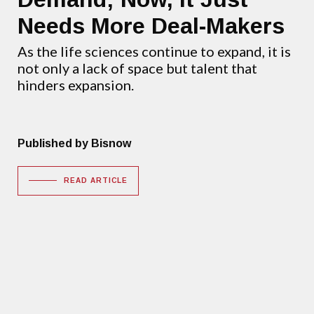
Needs More Deal-Makers
As the life sciences continue to expand, it is
not only a lack of space but talent that
hinders expansion.
Published by Bisnow
READ ARTICLE