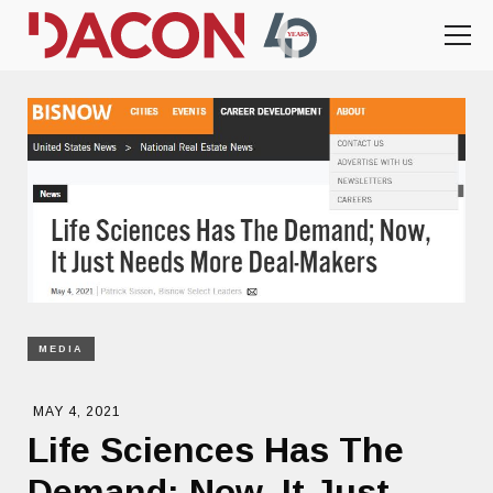
MEDIA
MAY 4, 2021
Life Sciences Has The
Demand; Now, It Just