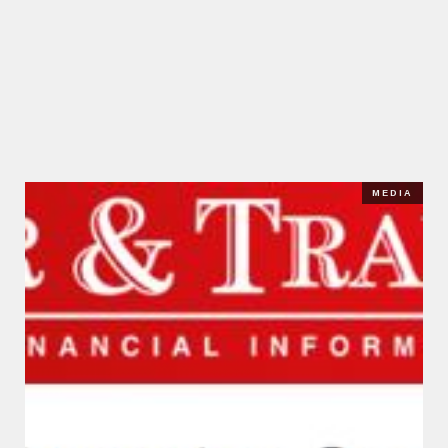
MEDIA