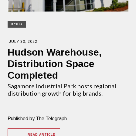
MEDIA
JULY 30, 2022
Hudson Warehouse,
Distribution Space
Completed
Sagamore Industrial Park hosts regional
distribution growth for big brands.
Published by The Telegraph
READ ARTICLE