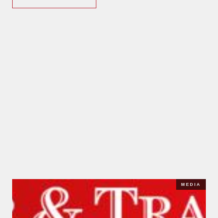
MEDIA