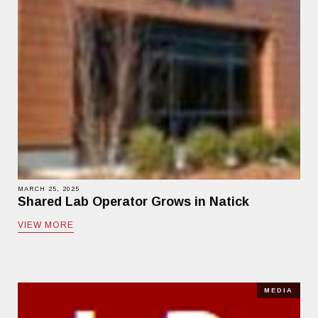
MARCH 25, 2025
Shared Lab Operator Grows in Natick
VIEW MORE
MEDIA