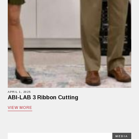
APRIL 1, 2025
ABI-LAB 3 Ribbon Cutting
VIEW MORE
MEDIA