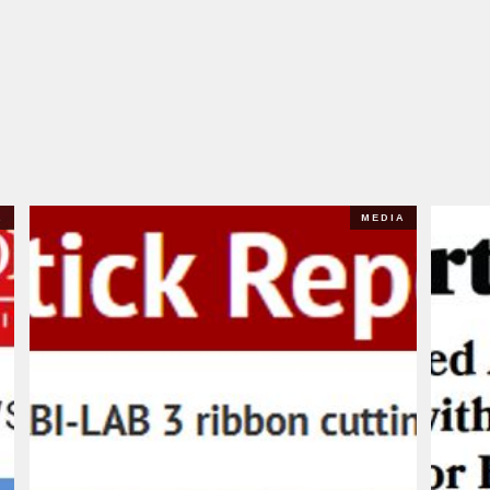
A
MEDIA