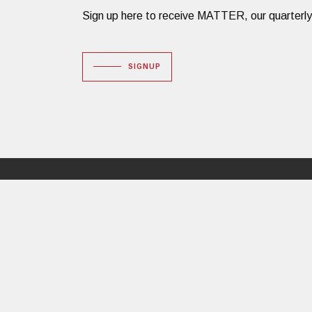
Sign up here to receive MATTER, our quarterly des
SIGNUP
Dacon Corporation
16 Huron Drive
Natick, MA 01760
PHONE: 508.651.3600