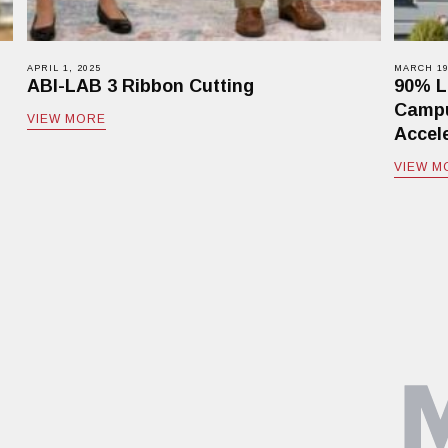
APRIL 1, 2025
MARCH 19
ABI-LAB 3 Ribbon Cutting
90% L
Campu
VIEW MORE
Accele
VIEW M