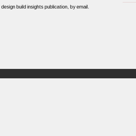
ign build insights publication, by email.​​​
Design Build
About
PORTFOLIO
ABOUT US
RATIONALE
PEOPLE
PROCESS
CAREERS