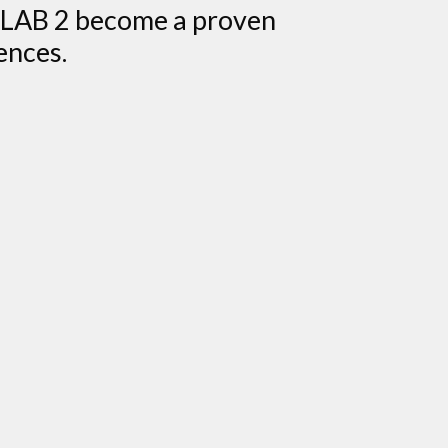
I-LAB 2 become a proven
ences.