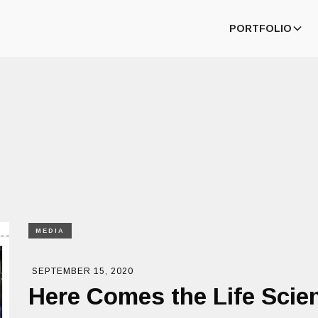
PORTFOLIO
MEDIA
SEPTEMBER 15, 2020
Here Comes the Life Sci