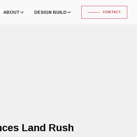
ABOUT
DESIGN BUILD
CONTACT
ences Land Rush