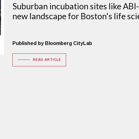
Suburban incubation sites like AB
new landscape for Boston's life sci
Published by Bloomberg CityLab
READ ARTICLE