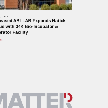
, 2025
eased ABI-LAB Expands Natick
s with 34K Bio-Incubator &
rator Facility
ORE