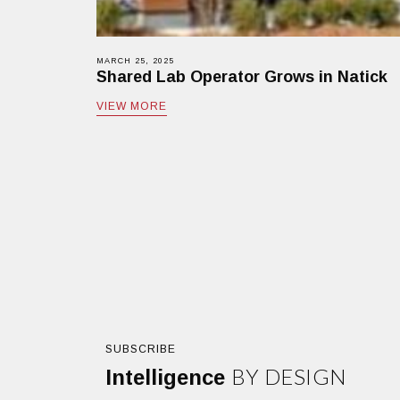
MARCH 25, 2025
Shared Lab Operator Grows in Natick
VIEW MORE
SUBSCRIBE
BY DESIGN
Intelligence