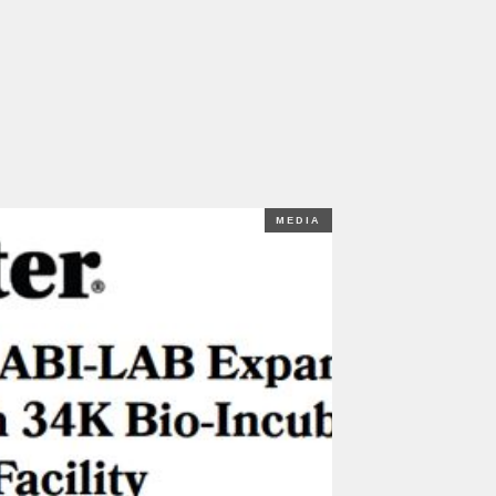
MEDIA