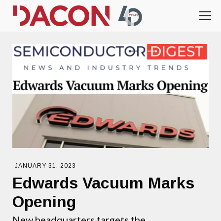
JANUARY 31, 2023
Edwards Vacuum Marks
Opening
New headquarters targets the