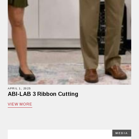
APRIL 1, 2025
ABI-LAB 3 Ribbon Cutting
VIEW MORE
MEDIA