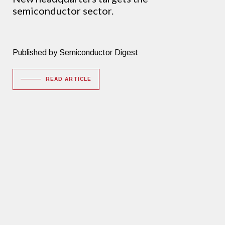
semiconductor sector.
Published by Semiconductor Digest
READ ARTICLE