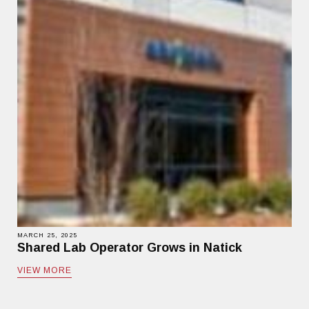
MARCH 25, 2025
Shared Lab Operator Grows in Natick
VIEW MORE