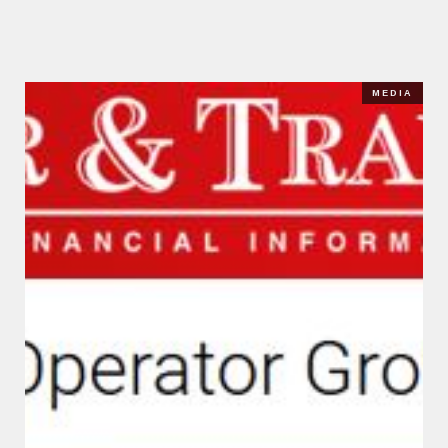
MEDIA