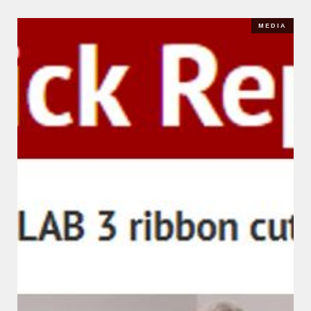
MEDIA