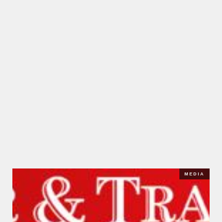
MEDIA