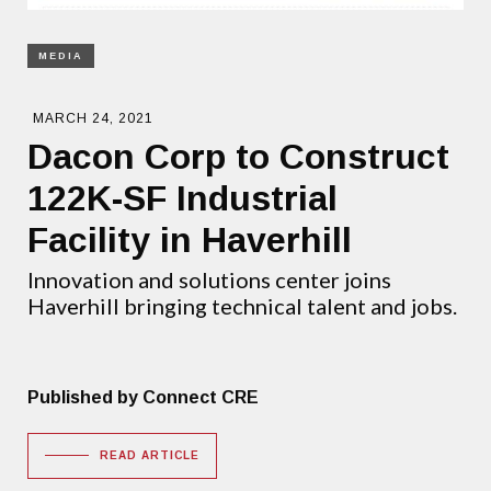
MEDIA
MARCH 24, 2021
Dacon Corp to Construct
122K-SF Industrial
Facility in Haverhill
Innovation and solutions center joins
Haverhill bringing technical talent and jobs.
Published by Connect CRE
READ ARTICLE