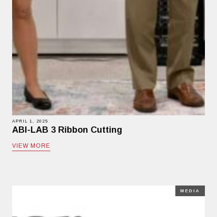
APRIL 1, 2025
ABI-LAB 3 Ribbon Cutting
VIEW MORE
MEDIA