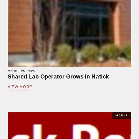
MARCH 25, 2025
Shared Lab Operator Grows in Natick
VIEW MORE
MEDIA