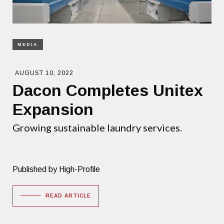
MEDIA
AUGUST 10, 2022
Dacon Completes Unitex
Expansion
Growing sustainable laundry services.
Published by High-Profile
READ ARTICLE