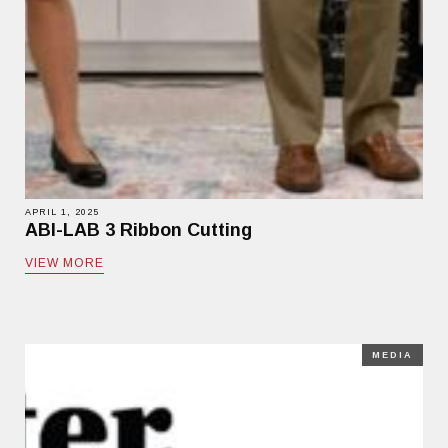
APRIL 1, 2025
ABI-LAB 3 Ribbon Cutting
VIEW MORE
MEDIA