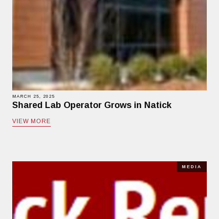
MARCH 25, 2025
Shared Lab Operator Grows in Natick
VIEW MORE
MEDIA