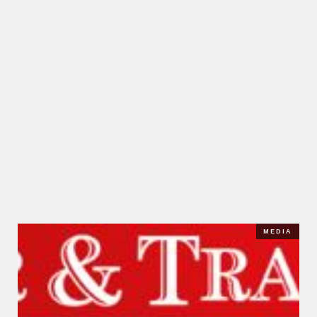
MEDIA