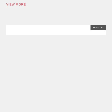
VIEW MORE
MEDIA