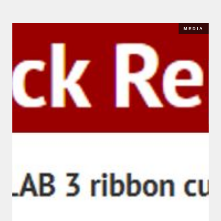
MEDIA