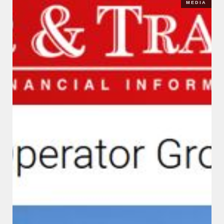
MEDIA