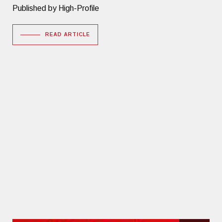
Published by High-Profile
READ ARTICLE