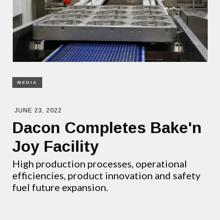
MEDIA
JUNE 23, 2022
Dacon Completes Bake'n
Joy Facility
High production processes, operational
efficiencies, product innovation and safety
fuel future expansion.