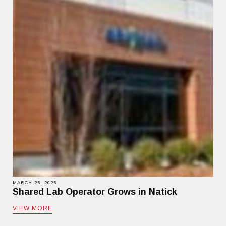
MARCH 25, 2025
Shared Lab Operator Grows in Natick
VIEW MORE