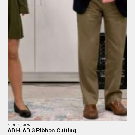
APRIL 1, 2025
ABI-LAB 3 Ribbon Cutting