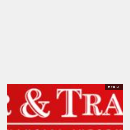
MEDIA