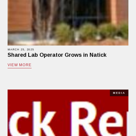
MARCH 25, 2025
Shared Lab Operator Grows in Natick
VIEW MORE
MEDIA