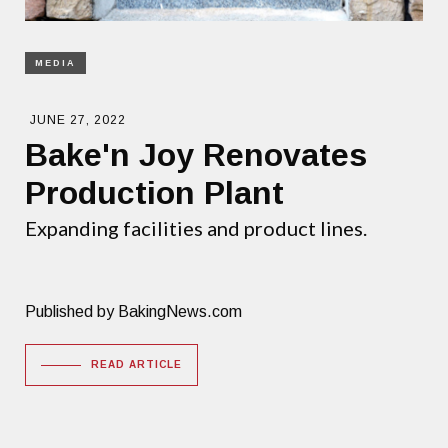
MEDIA
JUNE 27, 2022
Bake'n Joy Renovates
Production Plant
Expanding facilities and product lines.
Published by BakingNews.com
READ ARTICLE