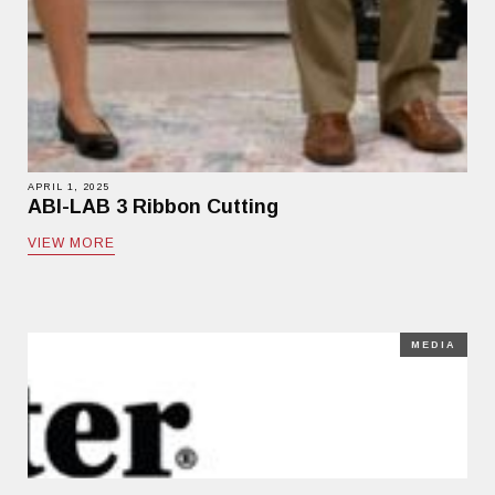
APRIL 1, 2025
ABI-LAB 3 Ribbon Cutting
VIEW MORE
MEDIA