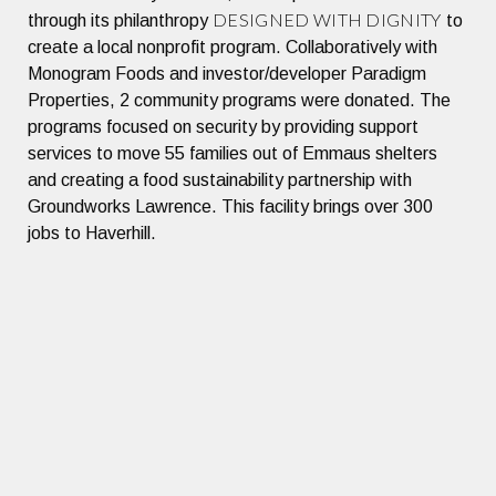
DESIGNED WITH DIGNITY
through its philanthropy
to
create a local nonprofit program. Collaboratively with
Monogram Foods and investor/developer Paradigm
Properties, 2 community programs were donated. The
programs focused on security by providing support
services to move 55 families out of Emmaus shelters
and creating a food sustainability partnership with
Groundworks Lawrence. This facility brings over 300
jobs to Haverhill.