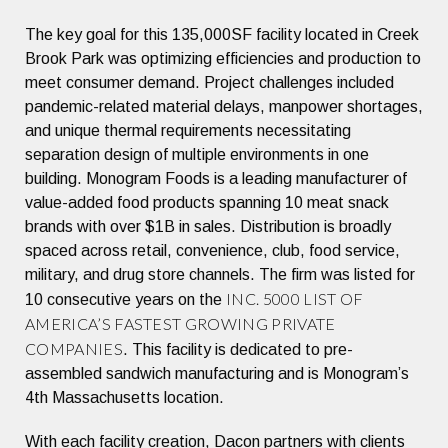
The key goal for this 135,000SF facility located in Creek
Brook Park was optimizing efficiencies and production to
meet consumer demand. Project challenges included
pandemic-related material delays, manpower shortages,
and unique thermal requirements necessitating
separation design of multiple environments in one
building. Monogram Foods is a leading manufacturer of
value-added food products spanning 10 meat snack
brands with over $1B in sales. Distribution is broadly
spaced across retail, convenience, club, food service,
military, and drug store channels. The firm was listed for
INC. 5000 LIST OF
10 consecutive years on the
AMERICA’S FASTEST GROWING PRIVATE
COMPANIES
. This facility is dedicated to pre-
assembled sandwich manufacturing and is Monogram’s
4th Massachusetts location.
With each facility creation, Dacon partners with clients