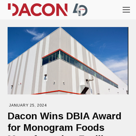
JANUARY 25, 2024
Dacon Wins DBIA Award
for Monogram Foods