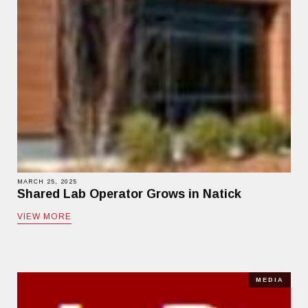
MARCH 25, 2025
Shared Lab Operator Grows in Natick
VIEW MORE
MEDIA