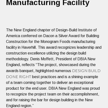
Manufacturing Facility
The New England chapter of Design-Build Institute of
America conferred on Dacon a Silver Award for Building
Construction for the Monogram Foods manufacturing
facility in Haverhill. This award recognizes leadership and
construction excellence utilizing the design build
methodology. Denis Moffett, President of DBIA New
England, reflects “The project, showcased during the
DESIGN BUILD
awards banquet, highlighted numerous
DONE RIGHT
best practices and is a shining example
of a team coming together to deliver an exceptional
product for the end user. DBIA New England was proud
to recognize the project team on their accomplishment,
and for raising the bar for design building in the New
England region.”