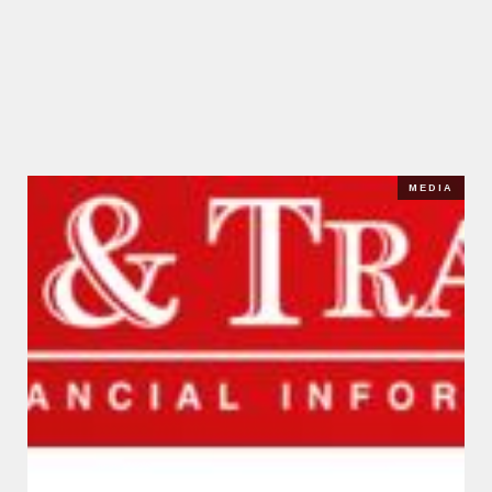
MEDIA