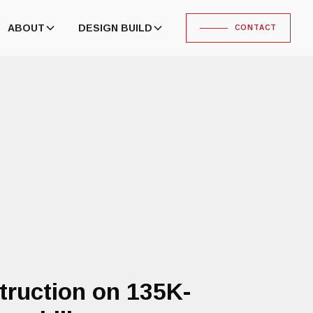
ABOUT
DESIGN BUILD
CONTACT
truction on 135K-