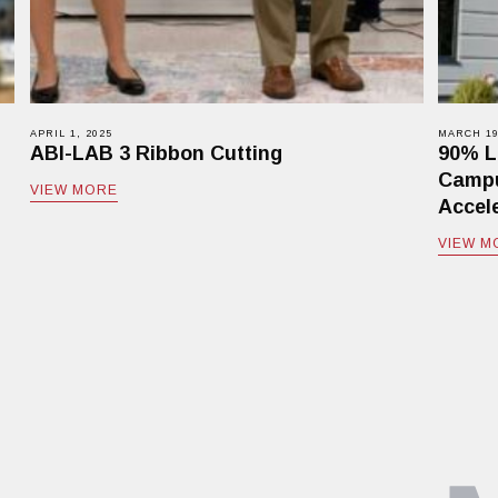
APRIL 1, 2025
MARCH 19
ABI-LAB 3 Ribbon Cutting
90% L
Campu
VIEW MORE
Accele
VIEW M