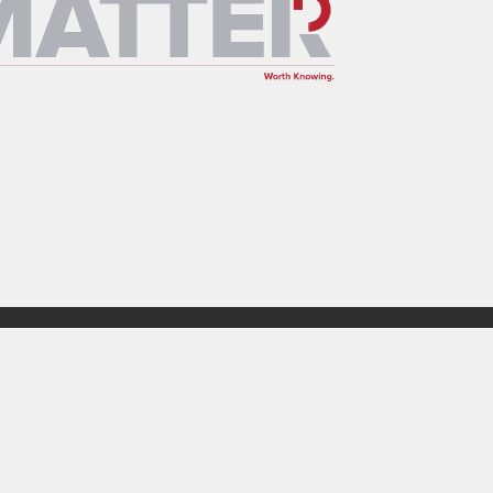
Design Build
Insights