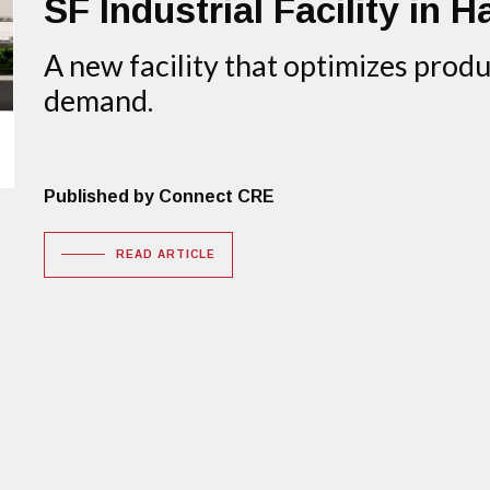
SF Industrial Facility in H
A new facility that optimizes pro
demand.
Published by Connect CRE
READ ARTICLE