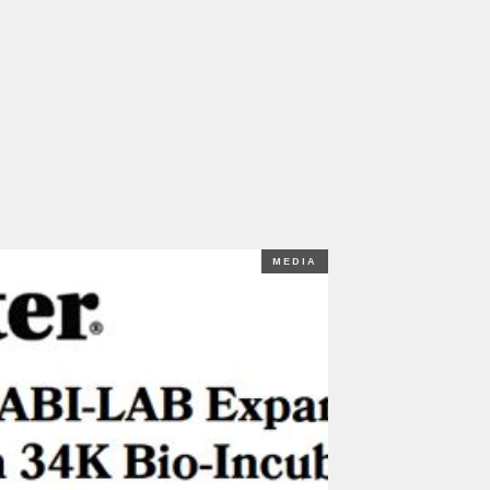
MEDIA