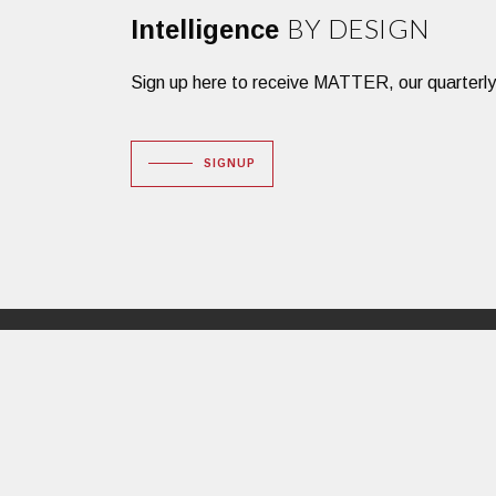
BY DESIGN
Intelligence
Sign up here to receive MATTER, our quarterly des
SIGNUP
Dacon Corporation
16 Huron Drive
Natick, MA 01760
PHONE: 508.651.3600