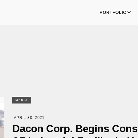
PORTFOLIO
MEDIA
APRIL 30, 2021
Dacon Corp. Begins Cons