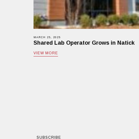
MARCH 25, 2025
Shared Lab Operator Grows in Natick
VIEW MORE
SUBSCRIBE