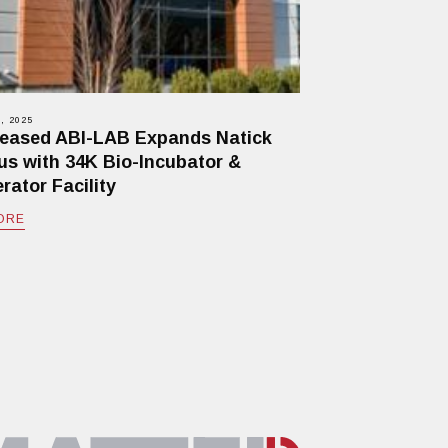
, 2025
eased ABI-LAB Expands Natick
s with 34K Bio-Incubator &
rator Facility
ORE