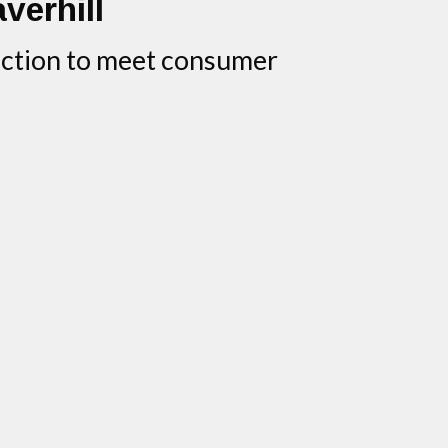
averhill
duction to meet consumer