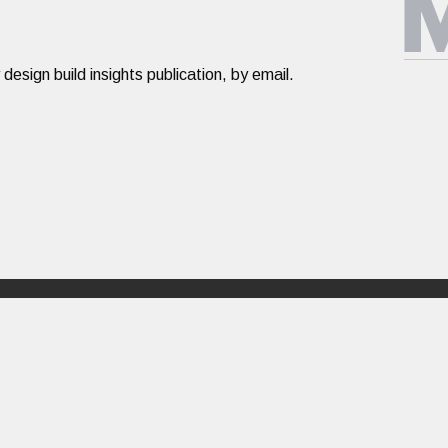
ign build insights publication, by email.​​​
Design Build
About
PORTFOLIO
ABOUT US
RATIONALE
PEOPLE