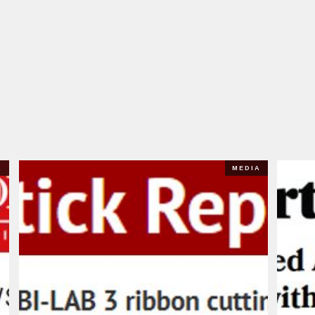
A
MEDIA