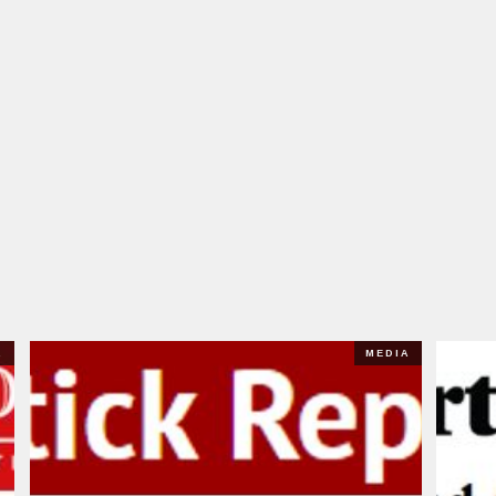
A
MEDIA