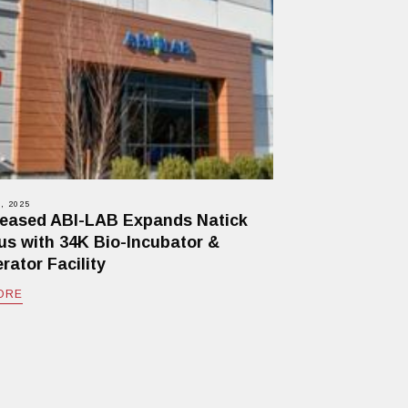
, 2025
eased ABI-LAB Expands Natick
s with 34K Bio-Incubator &
rator Facility
ORE