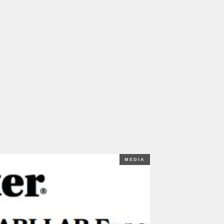
MEDIA