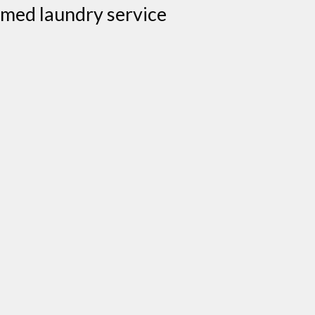
aimed laundry service