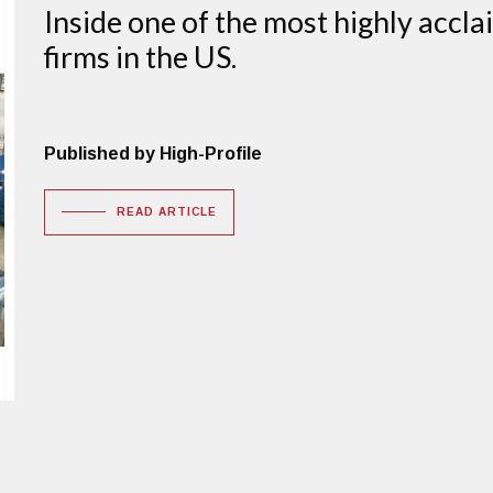
Inside one of the most highly accl
firms in the US.
Published by High-Profile
READ ARTICLE