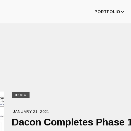
PORTFOLIO
MEDIA
JANUARY 21, 2021
Dacon Completes Phase 1 