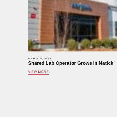
MARCH 25, 2025
Shared Lab Operator Grows in Natick
VIEW MORE