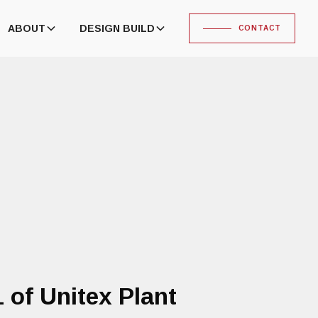
ABOUT
DESIGN BUILD
CONTACT
of Unitex Plant