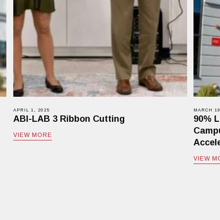
APRIL 1, 2025
MARCH 19
ABI-LAB 3 Ribbon Cutting
90% L
Campu
VIEW MORE
Accele
VIEW M