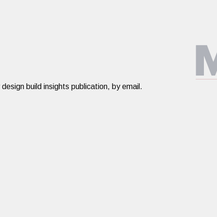
ign build insights publication, by email.​​​