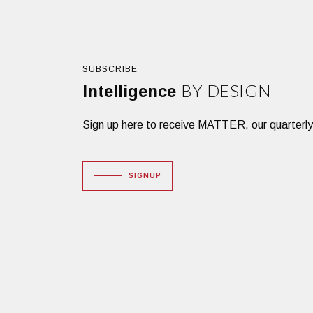
SUBSCRIBE
BY DESIGN
Intelligence
Sign up here to receive MATTER, our quarterly des
SIGNUP