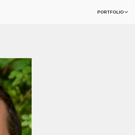
PORTFOLIO