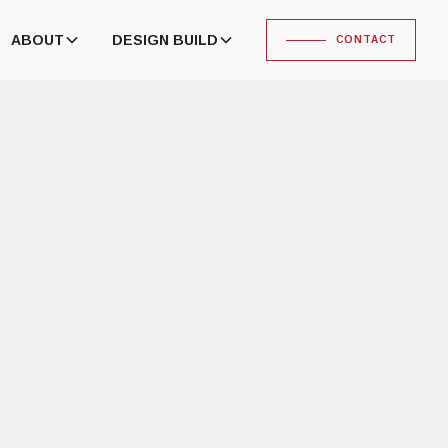
ABOUT
DESIGN BUILD
CONTACT