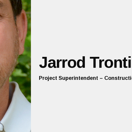
Jarrod Tronti
Project Superintendent – Construct