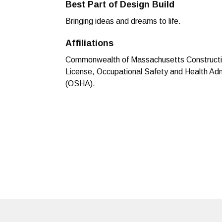
Best Part of Design Build
Bringing ideas and dreams to life.
Affiliations
Commonwealth of Massachusetts Constructi
License, Occupational Safety and Health Adm
(OSHA).