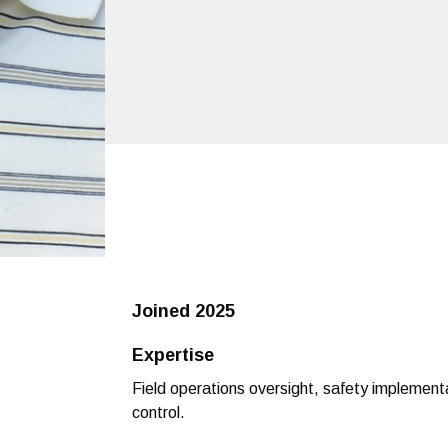
Joined
2025
Expertise
Field operations oversight, safety implementa
control.