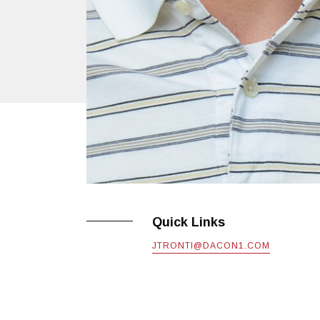
Quick Links
JTRONTI@DACON1.COM