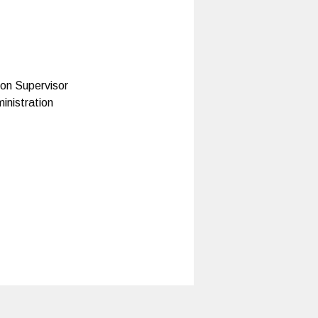
on Supervisor
inistration