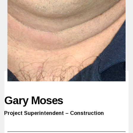
Gary Moses
Project Superintendent – Construction