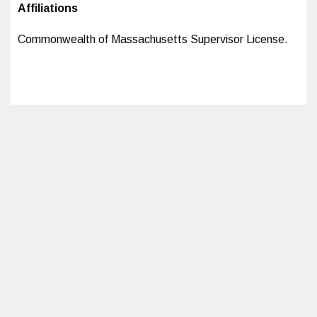
Affiliations
Commonwealth of Massachusetts Supervisor License.