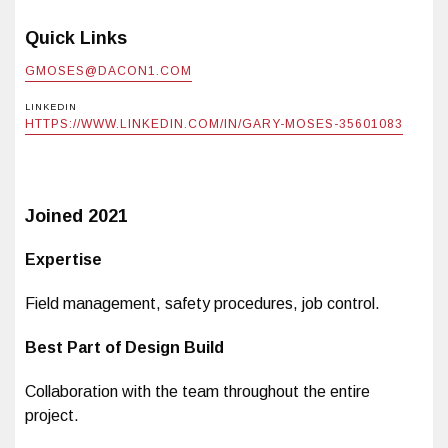
Quick Links
GMOSES@DACON1.COM
LINKEDIN
HTTPS://WWW.LINKEDIN.COM/IN/GARY-MOSES-35601083
Joined
2021
Expertise
Field management, safety procedures, job control.
Best Part of Design Build
Collaboration with the team throughout the entire
project.