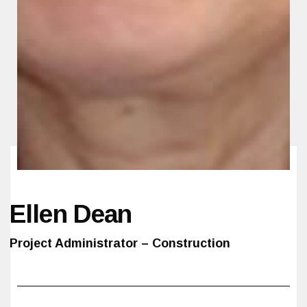
Ellen Dean
Project Administrator – Construction