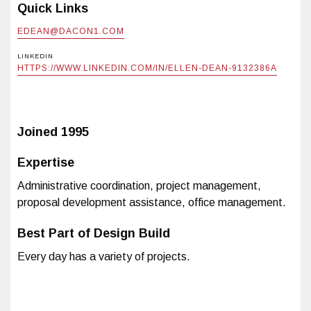
Quick Links
EDEAN@DACON1.COM
LINKEDIN
HTTPS://WWW.LINKEDIN.COM/IN/ELLEN-DEAN-9132386A
Joined
1995
Expertise
Administrative coordination, project management,
proposal development assistance, office management.
Best Part of Design Build
Every day has a variety of projects.