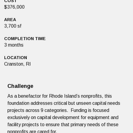
COST
$376,000
AREA
3,700 sf
COMPLETION TIME
3 months
LOCATION
Cranston, RI
Challenge
As a benefactor for Rhode Island’s nonprofits, this
foundation addresses critical but unseen capital needs
projects across 9 categories. Funding is focused
exclusively on capital development for equipment and
facility projects to ensure that primary needs of these
nonprofits are cared for.