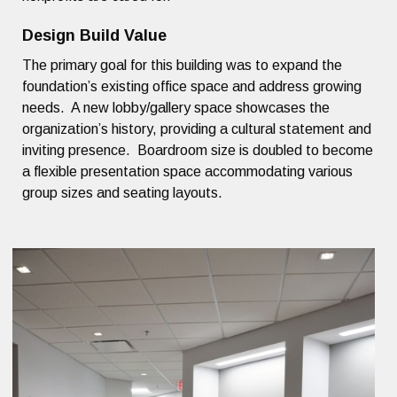
Design Build Value
The primary goal for this building was to expand the
foundation’s existing office space and address growing
needs. A new lobby/gallery space showcases the
organization’s history, providing a cultural statement and
inviting presence. Boardroom size is doubled to become
a flexible presentation space accommodating various
group sizes and seating layouts.