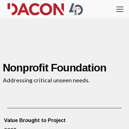
Nonprofit Foundation
Addressing critical unseen needs.
Value Brought to Project