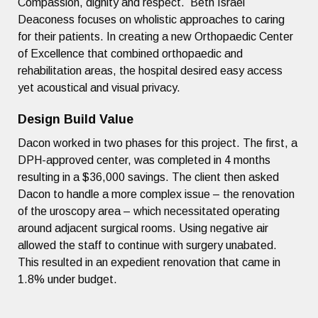
Compassion, dignity and respect. Beth Israel
Deaconess focuses on wholistic approaches to caring
for their patients. In creating a new Orthopaedic Center
of Excellence that combined orthopaedic and
rehabilitation areas, the hospital desired easy access
yet acoustical and visual privacy.
Design Build Value
Dacon worked in two phases for this project. The first, a
DPH-approved center, was completed in 4 months
resulting in a $36,000 savings. The client then asked
Dacon to handle a more complex issue – the renovation
of the uroscopy area – which necessitated operating
around adjacent surgical rooms. Using negative air
allowed the staff to continue with surgery unabated.
This resulted in an expedient renovation that came in
1.8% under budget.