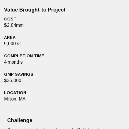
Value Brought to Project
COST
$2.84mm
AREA
9,000 sf
COMPLETION TIME
4 months
GMP SAVINGS
$36,000
LOCATION
Milton, MA
Challenge