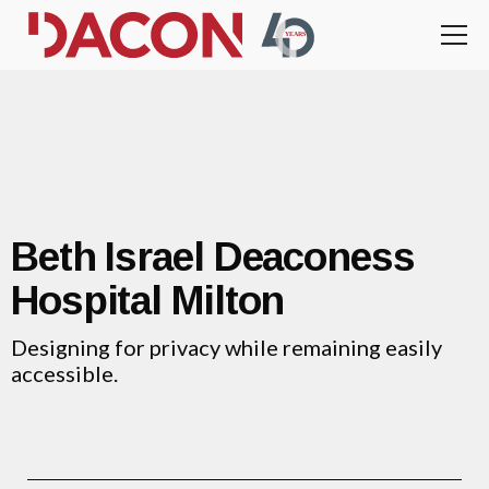
Beth Israel Deaconess
Hospital Milton
Designing for privacy while remaining easily
accessible.