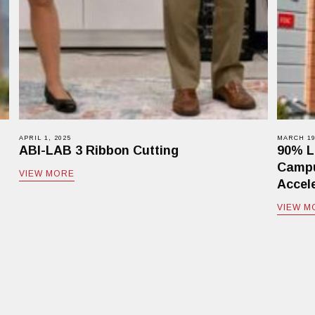
APRIL 1, 2025
MARCH 19
ABI-LAB 3 Ribbon Cutting
90% L
Campu
VIEW MORE
Accele
VIEW M