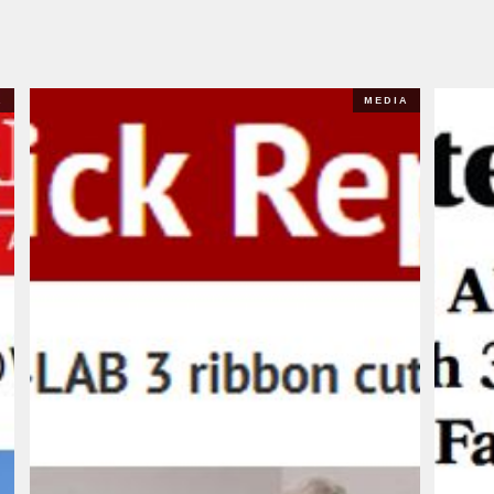
A
MEDIA