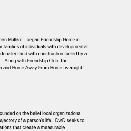
an Mullare - began Friendship Home in
r families of individuals with developmental
 donated land with construction fueled by a
. Along with Friendship Club, the
gram and Home Away From Home overnight
ounded on the belief local organizations
jectory of a person’s life. DwD seeks to
ations that create a measurable