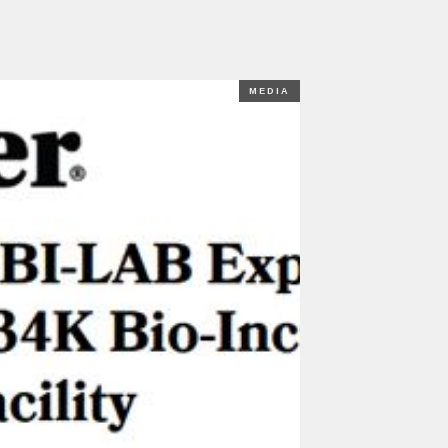
MEDIA