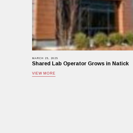
MARCH 25, 2025
Shared Lab Operator Grows in Natick
VIEW MORE