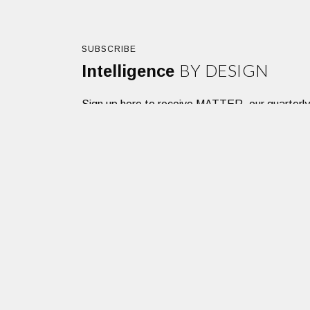
SUBSCRIBE
BY DESIGN
Intelligence
Sign up here to receive MATTER, our quarterly des
SIGNUP
Dacon Corporation