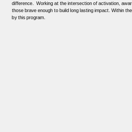
difference. Working at the intersection of activation, awa
those brave enough to build long lasting impact. Within th
by this program.