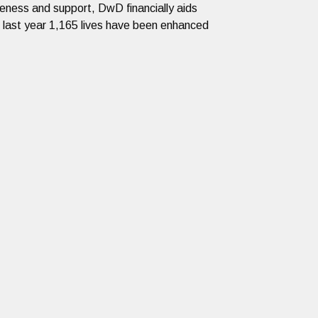
reness and support, DwD financially aids
e last year 1,165 lives have been enhanced