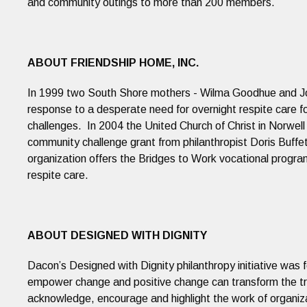
and community outings to more than 200 members.
ABOUT FRIENDSHIP HOME, INC.
In 1999 two South Shore mothers - Wilma Goodhue and Jo
response to a desperate need for overnight respite care fo
challenges. In 2004 the United Church of Christ in Norwell
community challenge grant from philanthropist Doris Buffet
organization offers the Bridges to Work vocational pro
respite care.
ABOUT DESIGNED WITH DIGNITY
Dacon’s Designed with Dignity philanthropy initiative was f
empower change and positive change can transform the tra
acknowledge, encourage and highlight the work of organiz