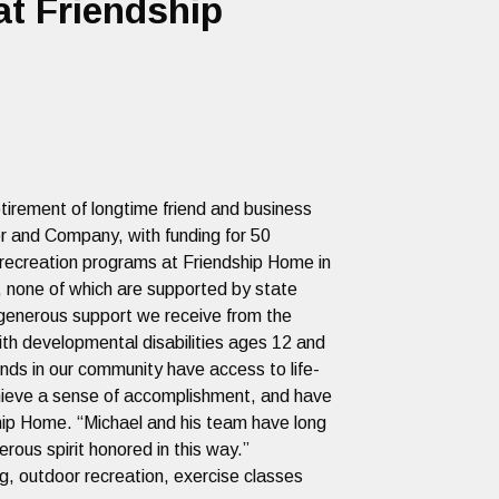
t Friendship
tirement of longtime friend and business
er and Company, with funding for 50
al recreation programs at Friendship Home in
, none of which are supported by state
e generous support we receive from the
ith developmental disabilities ages 12 and
nds in our community have access to life-
achieve a sense of accomplishment, and have
ship Home. “Michael and his team have long
rous spirit honored in this way.”
g, outdoor recreation, exercise classes