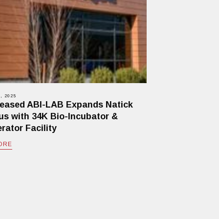
, 2025
eased ABI-LAB Expands Natick
s with 34K Bio-Incubator &
rator Facility
ORE