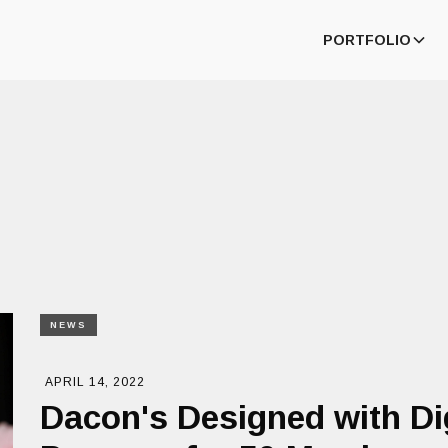
PORTFOLIO
NEWS
APRIL 14, 2022
Dacon's Designed with Di