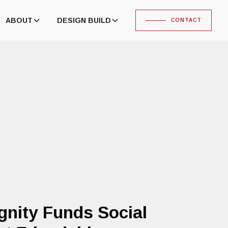
ABOUT
DESIGN BUILD
CONTACT
gnity Funds Social