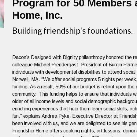
Program for 50 Members a
Home, Inc.
Building friendship's foundations.
Dacon’s Designed with Dignity philanthropy honored the re
colleague Michael Prendergast, President of Burgin Platn
individuals with developmental disabilities to attend soci
Norwell, MA. “We offer social programs 5 nights per week
funding. As a result, 50% of our budget is reliant upon th
community. This funding helps to ensure that individuals w
older of all income levels and social demographic backgrou
enriching experiences that help them learn social skills, 
fun,” explains Andrea Pyke, Executive Director at Friend
been involved with us, and we are delighted to see his gene
Friendship Home offers cooking nights, art lessons, dancin